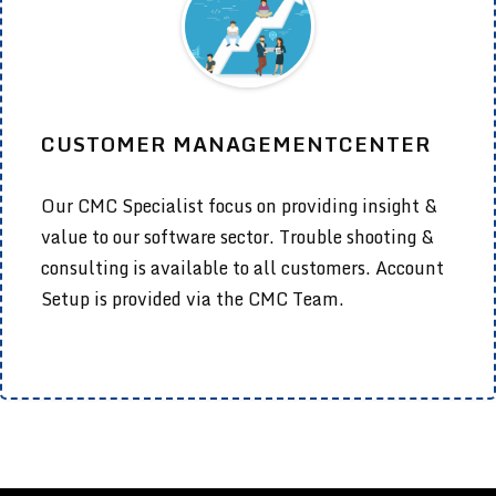
CUSTOMER MANAGEMENTCENTER
Our CMC Specialist focus on providing insight &
value to our software sector. Trouble shooting &
consulting is available to all customers. Account
Setup is provided via the CMC Team.