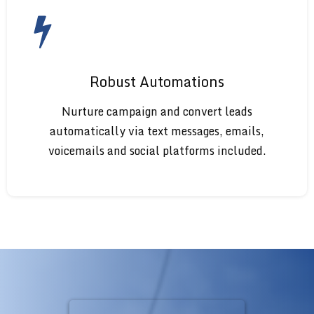
Robust Automations
Nurture campaign and convert leads
automatically via text messages, emails,
voicemails and social platforms included.