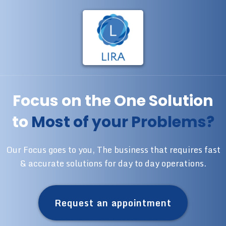
Focus on the One Solution
to
Most of your Problems?
Our Focus goes to you, The business that requires fast
& accurate solutions for day to day operations.
Request an appointment