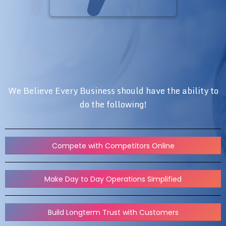
We Believe Every Business should have the ability to
do the following!
Compete with Competitors Online
Make Day to Day Operations Simplified
Build Longterm Trust with Customers