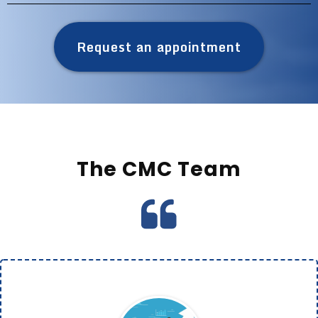
Request an appointment
The CMC Team