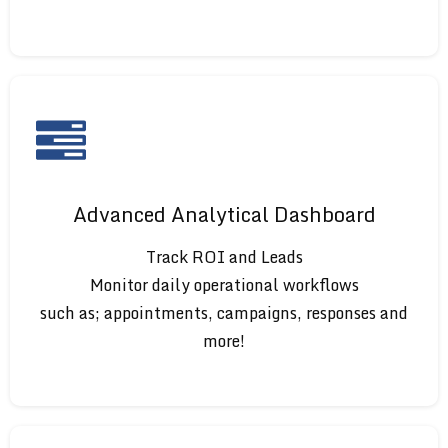
Advanced Analytical Dashboard
Track ROI and Leads
Monitor daily operational workflows
such as; appointments, campaigns, responses and
more!