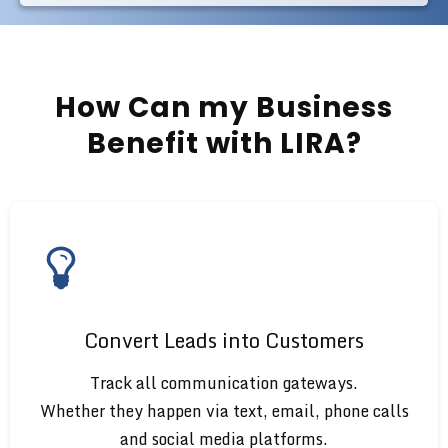
How Can my Business
Benefit with LIRA?
Convert Leads into Customers
Track all communication gateways.
Whether they happen via text, email, phone calls
and social media platforms.